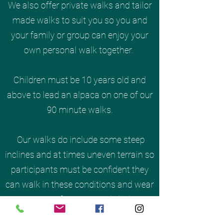
We also offer private walks and tailor
made walks to suit you so you and
your family or group can enjoy your
own personal walk together.
Children must be 10 years old and
above to lead an alpaca on one of our
90 minute walks.
Our walks do include some steep
inclines and at times uneven terrain so
participants must be confident they
can walk in these conditions and wear
appropriate footwear and clothing,
during the wetter months it will be