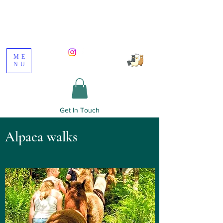
Poppywood Alpacas
ME
NU
Get In Touch
Alpaca walks