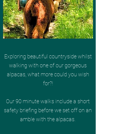
Exploring beautiful countryside whilst
walking with one of our gorgeous
alpacas, what more could you wish
for?!
Our 90 minute walks include a short
safety briefing before we set off on an
amble with the alpacas.