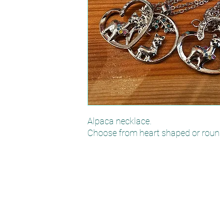
Alpaca necklace.
Choose from heart shaped or roun