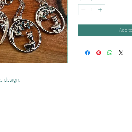
Add to
d design.
poppywoodalpacas@yahoo.com
07471 487632