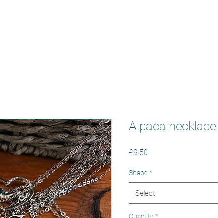
oppywood Alpa
Alpaca necklace
Price
£9.50
Shape
*
Select
Quantity
*