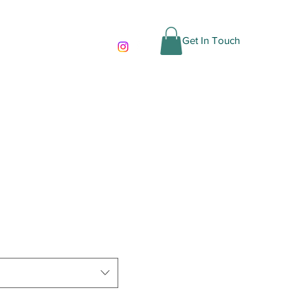
cas
Get In Touch