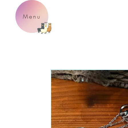
P
Menu