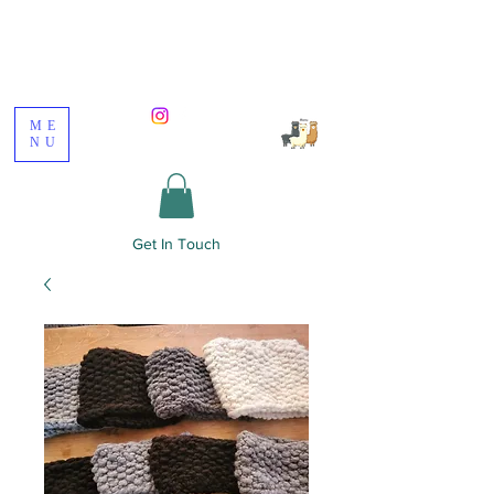
Poppywood Alpacas
ME
NU
Get In Touch