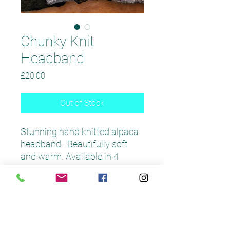
Chunky Knit
Headband
Price
£20.00
Out of Stock
Stunning hand knitted alpaca
headband. Beautifully soft
and warm. Available in 4
colours. Matching snoods and
scarves available.
Product Care