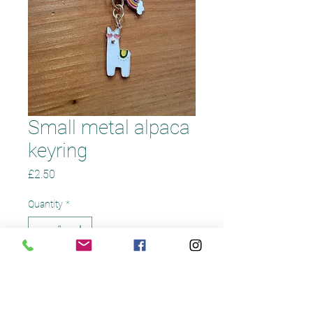
Small metal alpaca
keyring
Price
£2.50
Quantity
*
Add to Cart
Small metal alpaca keyring