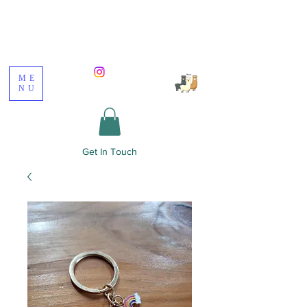
Poppywood Alpacas
ME
NU
Get In Touch